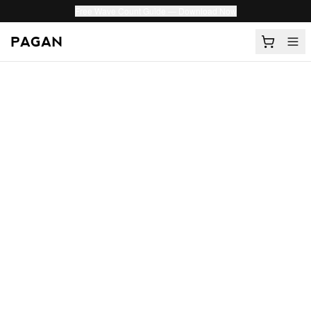
Free Wave Count Guide — Download Now